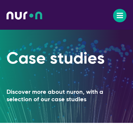
Case studies
Discover more about nuron, with a
selection of our case studies