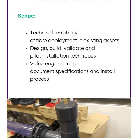
Scope:​
Technical feasibility
of
fibre
deployment in existing assets
Design, build, validate and
pilot
installation techniques
Value engineer and
document
specifications and install
process