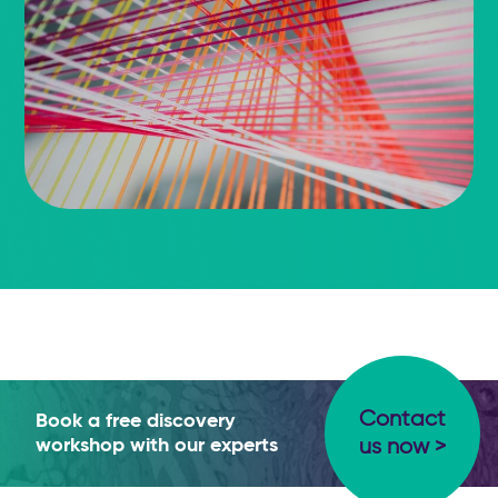
Contact
Book a free discovery
workshop with our experts
us now >