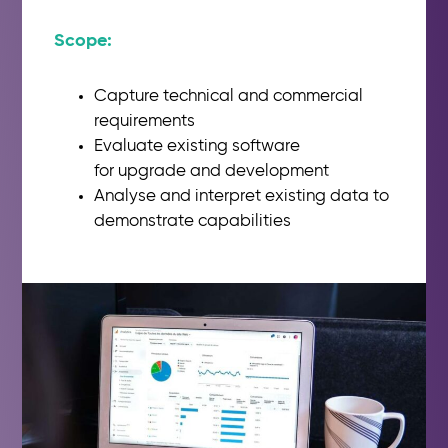
Scope:​
Capture technical and
commercial
requirements
Evaluate existing software
for
upgrade and development
Analyse
and interpret existing
data to
demonstrate capabilities