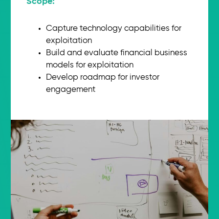
Scope:​
Capture technology capabilities for
exploitation
Build and evaluate financial business
models for exploitation
Develop roadmap for investor
engagement