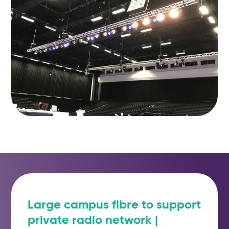
Large campus fibre to support
private radio network |