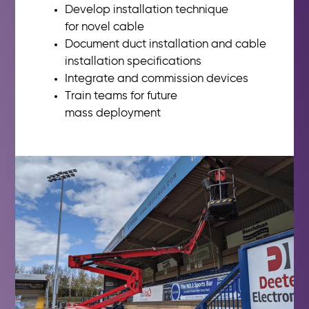
Develop installation technique
for
novel cable
Document duct installation and
cable
installation specifications
Integrate and commission devices
Train teams for future
mass
deployment