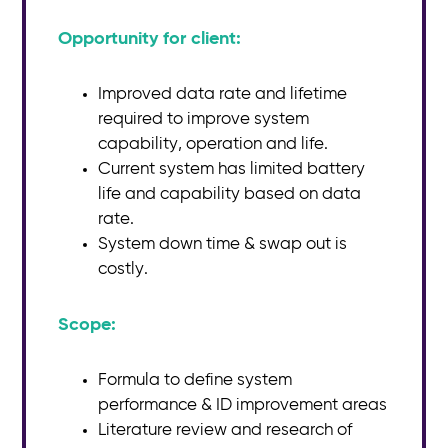
Opportunity for client:
Improved data rate and lifetime
required to improve system
capability, operation and life.
Current system has limited battery
life and capability based on data
rate.
System down time & swap out is
costly.
Scope:​
Formula to define system
performance & ID improvement areas
Literature review and research of