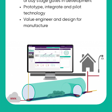
or buy stage gates in development
Prototype, integrate and pilot
technology
Value engineer and design for
manufacture