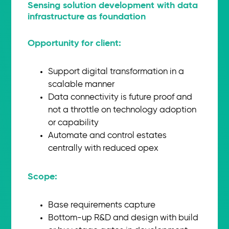
Sensing solution development with data
infrastructure as foundation
Opportunity for client:
Support digital transformation in a
scalable manner
Data connectivity is future proof and
not a throttle on technology adoption
or capability
Automate and control estates
centrally with reduced opex
Scope:​
Base requirements capture
Bottom-up R&D and design with build