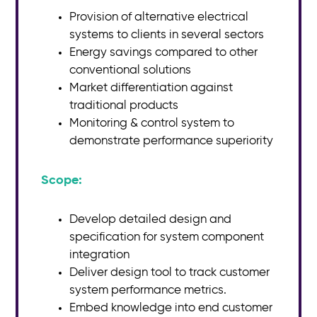
Provision of alternative electrical
systems to clients in several sectors
Energy savings compared to other
conventional solutions
Market differentiation against
traditional products
Monitoring & control system to
demonstrate performance superiority
Scope:​
Develop detailed design and
specification for system component
integration
Deliver design tool to track customer
system performance metrics.
Embed knowledge into end customer