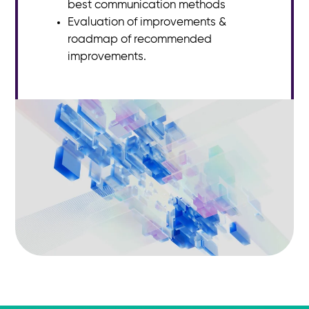
best communication methods
Evaluation of improvements &
roadmap of recommended
improvements.