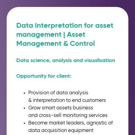
Data interpretation for asset
management | Asset
Management & Control
Data science, analysis and
visualisation
Opportunity for client:
Provision of data analysis
&
interpretation to end customers
Grow smart assets business
and
cross-sell monitoring services
Become market leaders, agnostic
of
data acquisition equipment