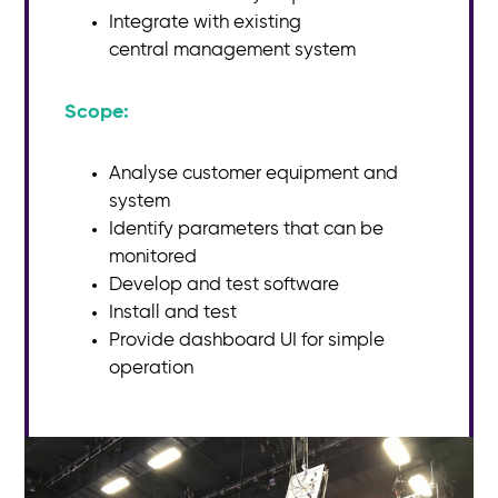
Integrate with existing
central
management system
Scope:​
Analyse customer equipment and
system
Identify parameters that can be
monitored
Develop and test software
Install and test
Provide dashboard UI for simple
operation