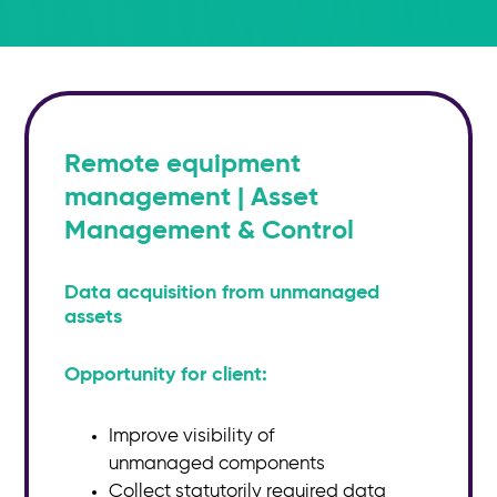
Remote equipment
management | Asset
Management & Control
Data acquisition from unmanaged
assets
Opportunity for client:​
Improve visibility of
unmanaged
components
Collect statutorily required data