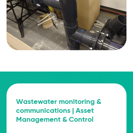
Wastewater monitoring &
communications | Asset
Management & Control