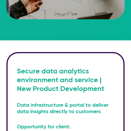
Secure data analytics
environment and service |
New Product Development
Data infrastructure & portal to deliver
data insights directly to customers
Opportunity for client: