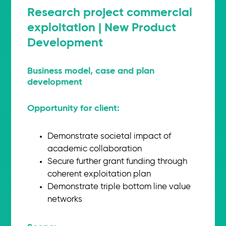
Research project commercial
exploitation | New Product
Development
Business model, case and plan
development
Opportunity for client:
Demonstrate societal impact of
academic collaboration
Secure further grant funding through
coherent exploitation plan
Demonstrate triple bottom line value
networks