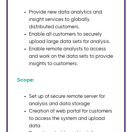
Provide new data analytics and
insight services to globally
distributed customers.
Enable all customers to securely
upload large data sets for analysis.
Enable remote analysts to access
and work on the data sets to provide
insights to customers.
Scope:​
Set up of secure remote server for
analysis and data storage
Creation of web portal for customers
to access the system and upload
data