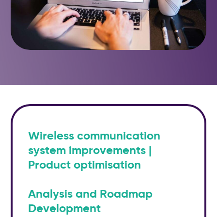
Wireless communication
system improvements |
Product optimisation
Analysis and Roadmap
Development