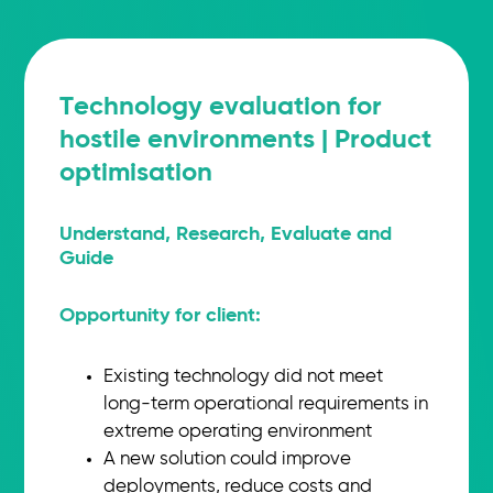
Technology evaluation for
hostile environments | Product
optimisation
Understand, Research, Evaluate and
Guide
Opportunity for client:
Existing technology did not meet
long-term operational requirements in
extreme operating environment
A new solution could improve
deployments, reduce costs and