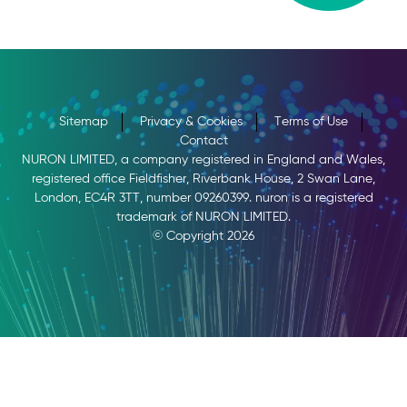
Sitemap
Privacy & Cookies
Terms of Use
Contact
NURON LIMITED, a company registered in England and Wales,
registered office Fieldfisher, Riverbank House, 2 Swan Lane,
London, EC4R 3TT, number 09260399. nuron is a registered
trademark of NURON LIMITED.
© Copyright 2026