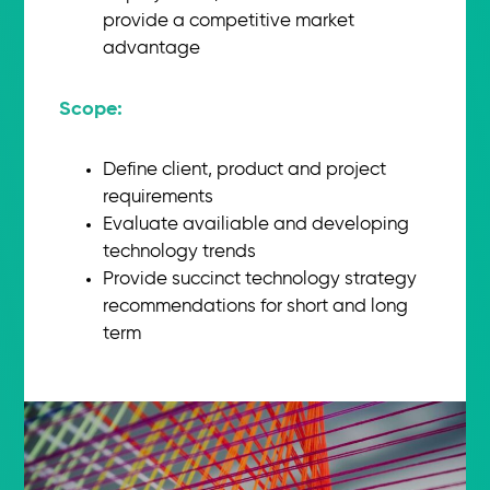
provide a competitive market
advantage
Scope:​
Define client, product and project
requirements
Evaluate availiable and developing
technology trends
Provide succinct technology strategy
recommendations for short and long
term