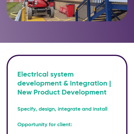
Electrical system
development & integration |
New Product Development
Specify, design, integrate and install
Opportunity for client: