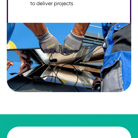
to deliver projects