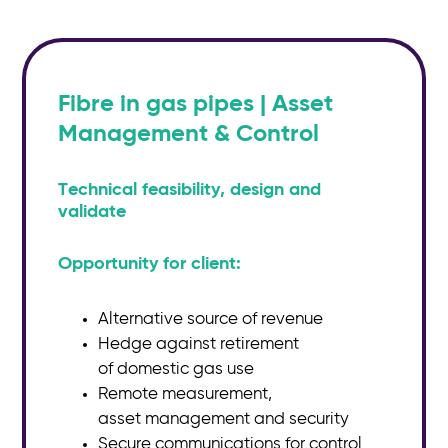
Fibre in gas pipes | Asset
Management & Control
Technical feasibility, design and
validate
Opportunity for client:
Alternative source of revenue
Hedge against retirement
of
domestic gas use
Remote measurement,
asset
management and security
Secure communications for
control