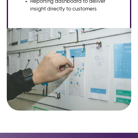
Reporting dashboard to deliver
insight directly to customers