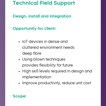
Technical Field Support
Design, install and integration
Opportunity for client:​
IoT devices in dense and
cluttered
environment needs
deep
fibre
Using blown techniques
provides
flexibility for future
High
skill
levels required in design
and
implementation
Improve productivity, reduce unit
cost
Scope:​