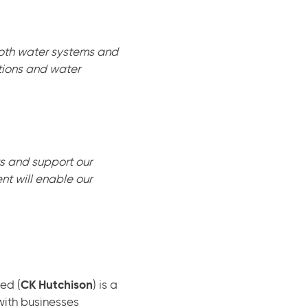
 both water systems and
ions and water
s and support our
nt will enable our
ed (
CK Hutchison
) is a
with businesses