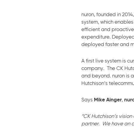
nuron, founded in 2014
system, which enables
efficient and proactiv
expenditure. Deployed
deployed faster and mo
A first live system is 
company. The CK Hutchi
and beyond. nuron is a
Hutchison’s telecommun
Says
Mike Ainger
,
nuro
“CK Hutchison’s vision
partner. We have an am