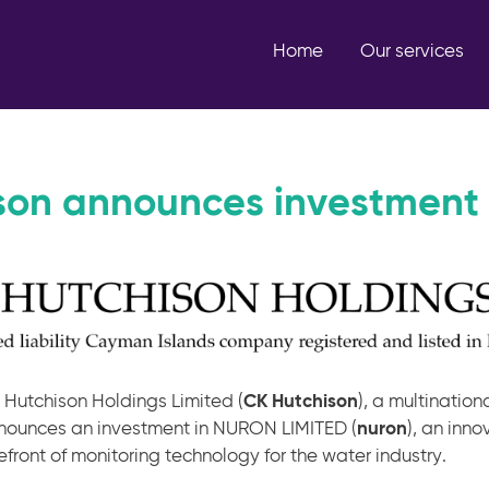
Home
Our services
son announces investment 
 Hutchison Holdings Limited (
CK Hutchison
), a multinatio
nounces an investment in NURON LIMITED (
nuron
), an inn
efront of monitoring technology for the water industry.