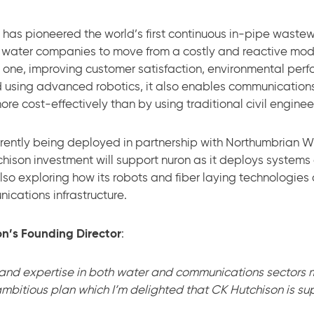
, has pioneered the world’s first continuous in-pipe waste
 water companies to move from a costly and reactive mod
e one, improving customer satisfaction, environmental per
 using advanced robotics, it also enables communication
re cost-effectively than by using traditional civil engine
currently being deployed in partnership with Northumbrian 
son investment will support nuron as it deploys systems 
lso exploring how its robots and fiber laying technologi
ications infrastructure.
n’s Founding Director
:
 and expertise in both water and communications sectors 
bitious plan which I’m delighted that CK Hutchison is sup