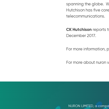
spanning the globe. W
Hutchison has five core
telecommunications.
CK Hutchison
reports t
December 2017.
For more information, p
For more about nuron v
NURON LIMITED, a company 