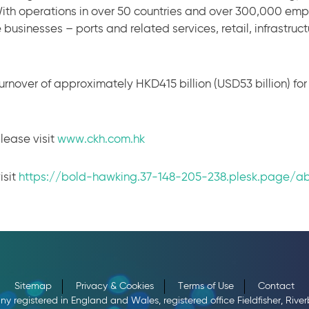
ith operations in over 50 countries and over 300,000 em
 businesses – ports and related services, retail, infrastruc
urnover of approximately HKD415 billion (USD53 billion) fo
lease visit
www.ckh.com.hk
isit
https://bold-hawking.37-148-205-238.plesk.page/a
Sitemap
Privacy & Cookies
Terms of Use
Contact
registered in England and Wales, registered office Fieldfisher, Riv