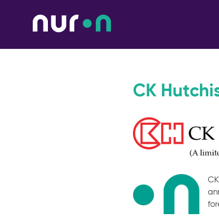
CK Hutchi
CK
an
for