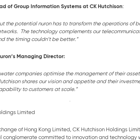
ad of Group Information Systems at CK Hutchison
:
ut the potential nuron has to transform the operations of
etworks. The technology complements our telecommunicat
 the timing couldn’t be better.”
nuron’s Managing Director:
 water companies optimise the management of their asset
tchison shares our vision and appetite and their investme
apability to customers at scale.”
ldings Limited
change of Hong Kong Limited, CK Hutchison Holdings Limit
l conglomerate committed to innovation and technology 