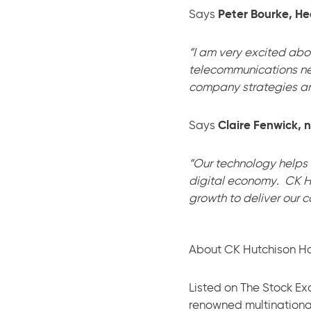
Says
Peter Bourke, He
“I am very excited abo
telecommunications n
company strategies and
Says
Claire Fenwick, 
“Our technology helps
digital economy. CK Hu
growth to deliver our c
About CK Hutchison Ho
Listed on The Stock Ex
renowned multinationa