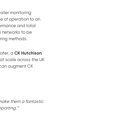
water monitoring
e of operation to an
formance and total
s networks to be
ering methods.
Water, a
CK Hutchison
at scale across the UK
es can augment CK
make them a fantastic
porting.”