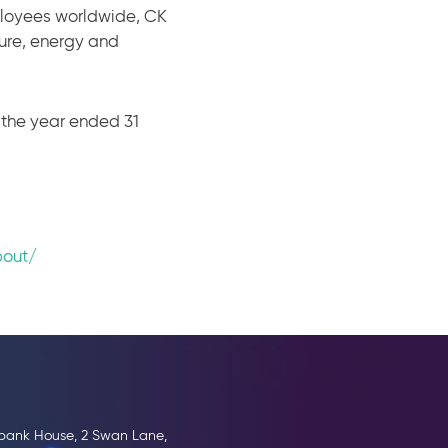
ployees worldwide, CK
ture, energy and
r the year ended 31
bout/
erbank House, 2 Swan Lane,