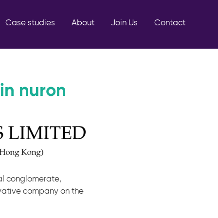
Case studies
About
Join Us
Contact
in nuron
nal conglomerate,
ovative company on the