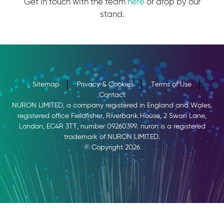
Get in touch with the team
here
or drop by our
stand.
Sitemap
Privacy & Cookies
Terms of Use
Contact
NURON LIMITED, a company registered in England and Wales,
registered office Fieldfisher, Riverbank House, 2 Swan Lane,
London, EC4R 3TT, number 09260399. nuron is a registered
trademark of NURON LIMITED.
© Copyright 2026