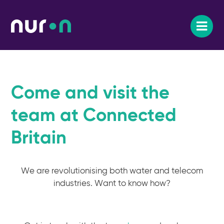
Come and visit the
team at Connected
Britain
We are revolutionising both water and telecom
industries. Want to know how?