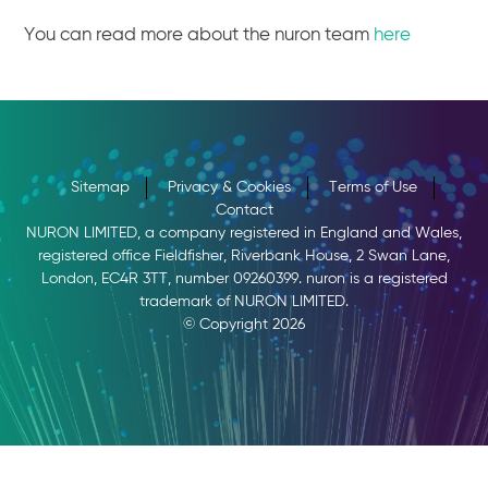
You can read more about the nuron team
here
Sitemap
Privacy & Cookies
Terms of Use
Contact
NURON LIMITED, a company registered in England and Wales,
registered office Fieldfisher, Riverbank House, 2 Swan Lane,
London, EC4R 3TT, number 09260399. nuron is a registered
trademark of NURON LIMITED.
© Copyright 2026