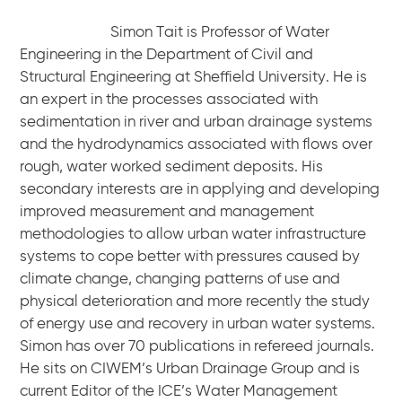
Simon Tait is Professor of Water
Engineering in the Department of Civil and
Structural Engineering at Sheffield University. He is
an expert in the processes associated with
sedimentation in river and urban drainage systems
and the hydrodynamics associated with flows over
rough, water worked sediment deposits. His
secondary interests are in applying and developing
improved measurement and management
methodologies to allow urban water infrastructure
systems to cope better with pressures caused by
climate change, changing patterns of use and
physical deterioration and more recently the study
of energy use and recovery in urban water systems.
Simon has over 70 publications in refereed journals.
He sits on CIWEM’s Urban Drainage Group and is
current Editor of the ICE’s Water Management