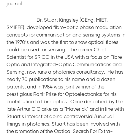
journal.
Dr. Stuart Kingsley (CEng, MIET,
SMIEEE), developed fibre-optic phase modulation
concepts for communication and sensing systems in
the 1970’s and was the first to show optical fibres
could be used for sensing. The former Chief
Scientist for SRICO in the USA with a focus on Fibre
Optic and Integrated-Optic Communications and
Sensing, now runs a photonics consultancy. He has
nearly 70 publications to his name and a dozen
patents, and in 1984 was joint winner of the
prestigious Rank Prize for Optoelectronics for his
contribution to fibre optics. Once described by the
late Arthur C Clarke as a “Maverick” and in line with
Stuart’s interest of doing controversial/unusual
things in photonics, Stuart has been involved with
the promotion of the Optical Search For Extra-