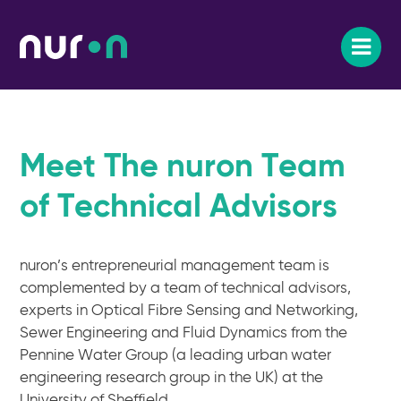
Meet The nuron Team
of Technical Advisors
nuron’s entrepreneurial management team is
complemented by a team of technical advisors,
experts in Optical Fibre Sensing and Networking,
Sewer Engineering and Fluid Dynamics from the
Pennine Water Group (a leading urban water
engineering research group in the UK) at the
University of Sheffield.