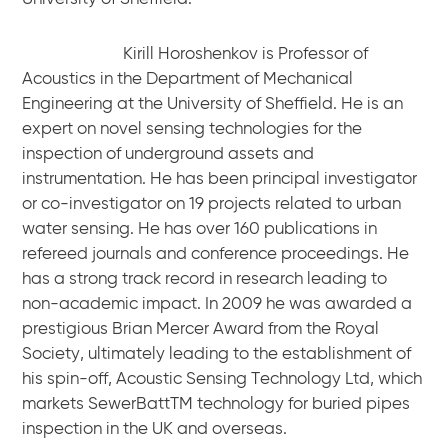
Kirill Horoshenkov is Professor of
Acoustics in the Department of Mechanical
Engineering at the University of Sheffield. He is an
expert on novel sensing technologies for the
inspection of underground assets and
instrumentation. He has been principal investigator
or co-investigator on 19 projects related to urban
water sensing. He has over 160 publications in
refereed journals and conference proceedings. He
has a strong track record in research leading to
non-academic impact. In 2009 he was awarded a
prestigious Brian Mercer Award from the Royal
Society, ultimately leading to the establishment of
his spin-off, Acoustic Sensing Technology Ltd, which
markets SewerBattTM technology for buried pipes
inspection in the UK and overseas.