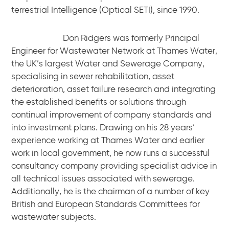
terrestrial Intelligence (Optical SETI), since 1990.
Don Ridgers was formerly Principal
Engineer for Wastewater Network at Thames Water,
the UK’s largest Water and Sewerage Company,
specialising in sewer rehabilitation, asset
deterioration, asset failure research and integrating
the established benefits or solutions through
continual improvement of company standards and
into investment plans. Drawing on his 28 years’
experience working at Thames Water and earlier
work in local government, he now runs a successful
consultancy company providing specialist advice in
all technical issues associated with sewerage.
Additionally, he is the chairman of a number of key
British and European Standards Committees for
wastewater subjects.